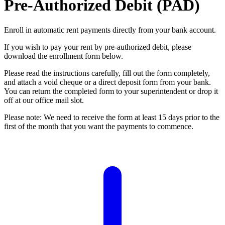
Pre-Authorized Debit (PAD)
Enroll in automatic rent payments directly from your bank account.
If you wish to pay your rent by pre-authorized debit, please
download the enrollment form below.
Please read the instructions carefully, fill out the form completely,
and attach a void cheque or a direct deposit form from your bank.
You can return the completed form to your superintendent or drop it
off at our office mail slot.
Please note: We need to receive the form at least 15 days prior to the
first of the month that you want the payments to commence.