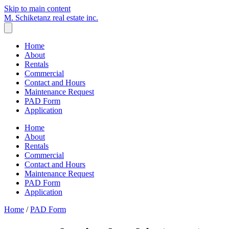
Skip to main content
M. Schiketanz
real estate inc.
Home
About
Rentals
Commercial
Contact and Hours
Maintenance Request
PAD Form
Application
Home
About
Rentals
Commercial
Contact and Hours
Maintenance Request
PAD Form
Application
Home
/
PAD Form