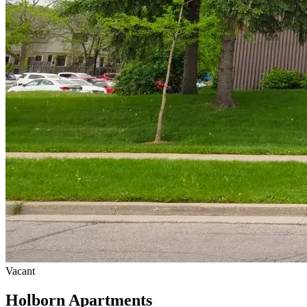
Vacant
Holborn Apartments