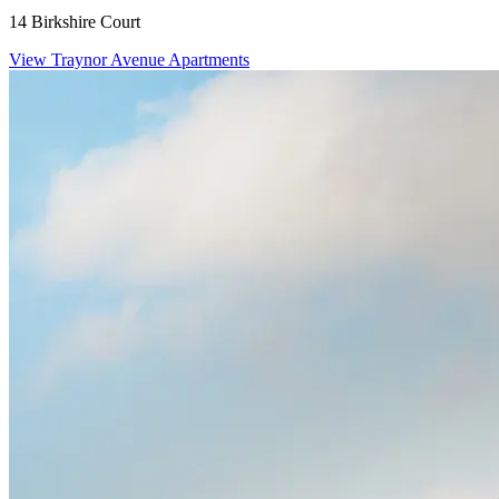
14 Birkshire Court
View Traynor Avenue Apartments