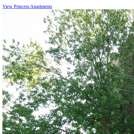
View Princess Apartments