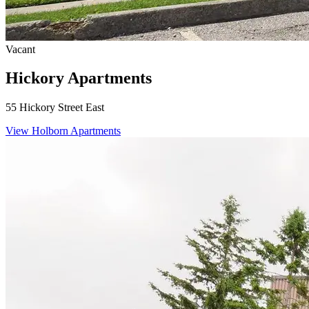
Vacant
Hickory Apartments
55 Hickory Street East
View Holborn Apartments