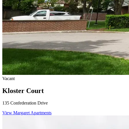
Vacant
Kloster Court
135 Confederation Drive
View Margaret Apartments