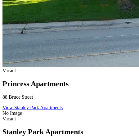
Vacant
Princess Apartments
88 Bruce Street
View Stanley Park Apartments
No Image
Vacant
Stanley Park Apartments