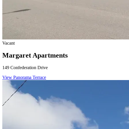
Vacant
Margaret Apartments
149 Confederation Drive
View Panorama Terrace