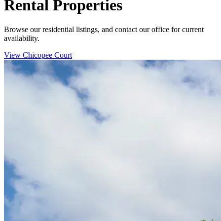
Rental Properties
Browse our residential listings, and contact our office for current
availability.
View Chicopee Court