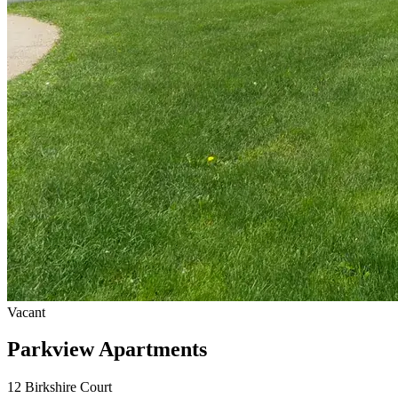
Vacant
Parkview Apartments
12 Birkshire Court