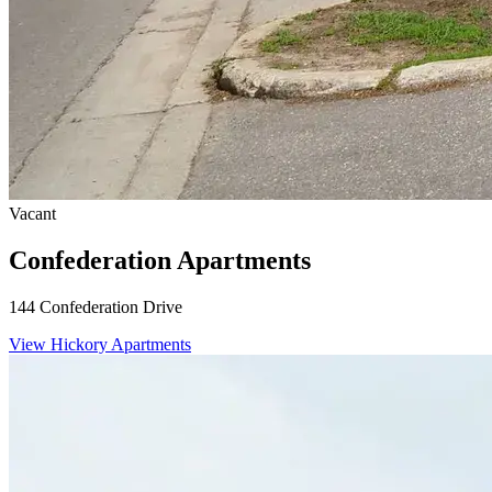
Vacant
Confederation Apartments
144 Confederation Drive
View Hickory Apartments