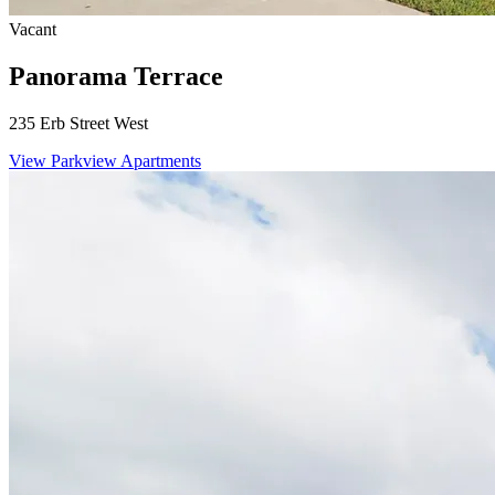
Vacant
Panorama Terrace
235 Erb Street West
View Parkview Apartments