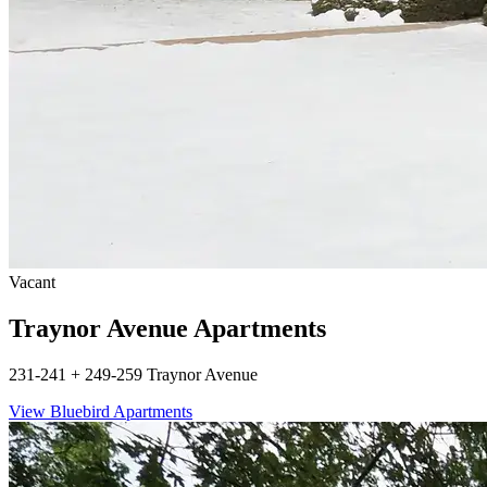
Vacant
Traynor Avenue Apartments
231-241 + 249-259 Traynor Avenue
View Bluebird Apartments