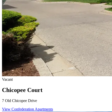
Vacant
Chicopee Court
7 Old Chicopee Drive
View Confederation Apartments