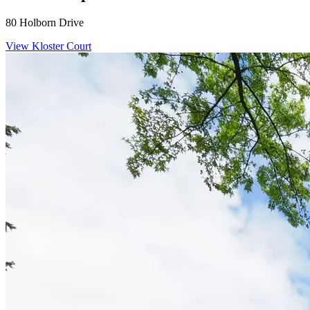
80 Holborn Drive
View Kloster Court