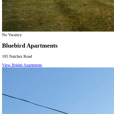
No Vacancy
Bluebird Apartments
195 Natchez Road
View Bridge Apartments