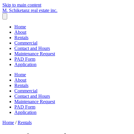
Skip to main content
M. Schiketanz
real estate inc.
Home
About
Rentals
Commercial
Contact and Hours
Maintenance Request
PAD Form
Application
Home
About
Rentals
Commercial
Contact and Hours
Maintenance Request
PAD Form
Application
Home
/
Rentals