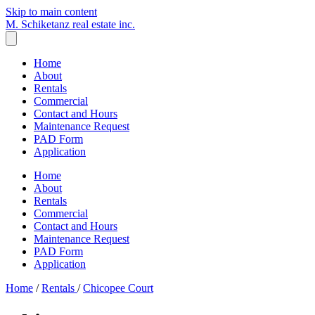
Skip to main content
M. Schiketanz
real estate inc.
Home
About
Rentals
Commercial
Contact and Hours
Maintenance Request
PAD Form
Application
Home
About
Rentals
Commercial
Contact and Hours
Maintenance Request
PAD Form
Application
Home
/
Rentals
/
Chicopee Court