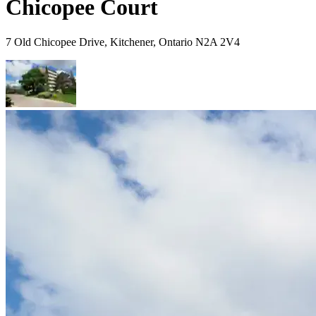
Chicopee Court
7 Old Chicopee Drive, Kitchener, Ontario N2A 2V4