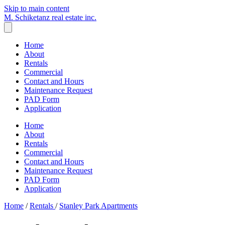
Skip to main content
M. Schiketanz
real estate inc.
Home
About
Rentals
Commercial
Contact and Hours
Maintenance Request
PAD Form
Application
Home
About
Rentals
Commercial
Contact and Hours
Maintenance Request
PAD Form
Application
Home
/
Rentals
/
Stanley Park Apartments