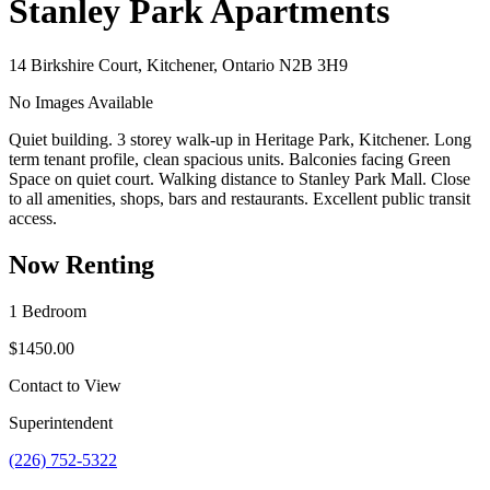
Stanley Park Apartments
14 Birkshire Court, Kitchener, Ontario N2B 3H9
No Images Available
Quiet building. 3 storey walk-up in Heritage Park, Kitchener. Long
term tenant profile, clean spacious units. Balconies facing Green
Space on quiet court. Walking distance to Stanley Park Mall. Close
to all amenities, shops, bars and restaurants. Excellent public transit
access.
Now Renting
1 Bedroom
$1450.00
Contact to View
Superintendent
(226) 752-5322